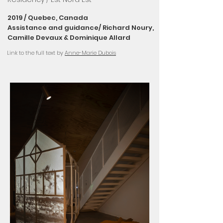
2019 / Quebec, Canada
Assistance and guidance/
Richard Noury,
Camille Devaux & Dominique Allard
Link to the full text by
Anne-Marie Dubois