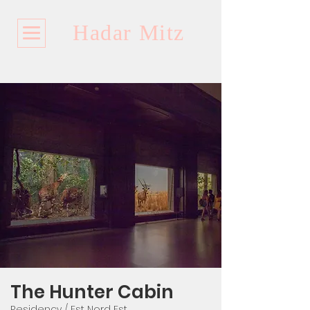
Hadar Mitz
The Hunter Cabin​​​
Residency / Est Nord Est