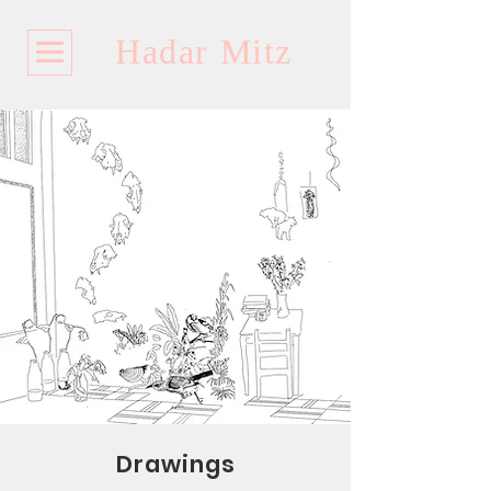
Hadar Mitz
Drawings