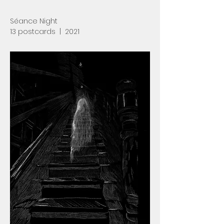
Séance Night
13 postcards | 2021