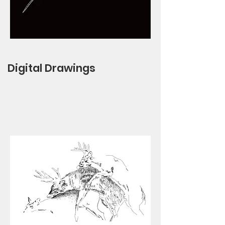
Digital Drawings